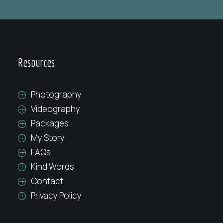
Resources
Photography
Videography
Packages
My Story
FAQs
Kind Words
Contact
Privacy Policy