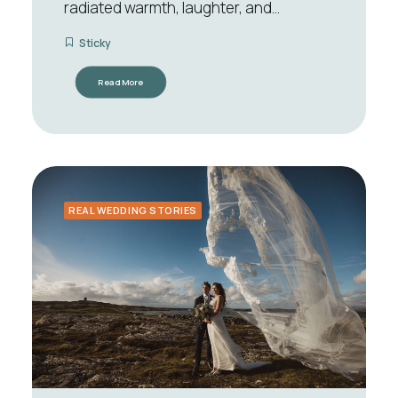
radiated warmth, laughter, and…
Sticky
Read More
REAL WEDDING STORIES