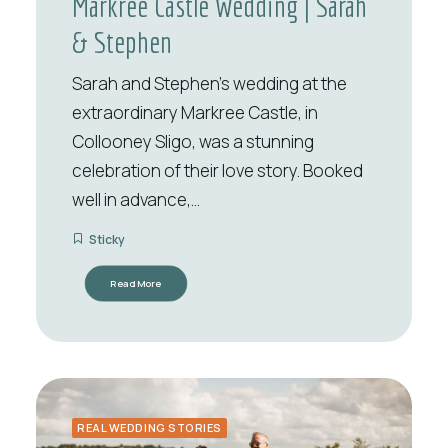
Markree Castle Wedding | Sarah
& Stephen
Sarah and Stephen’s wedding at the
extraordinary Markree Castle, in
Collooney Sligo, was a stunning
celebration of their love story. Booked
well in advance,…
Sticky
Read More
REAL WEDDING STORIES