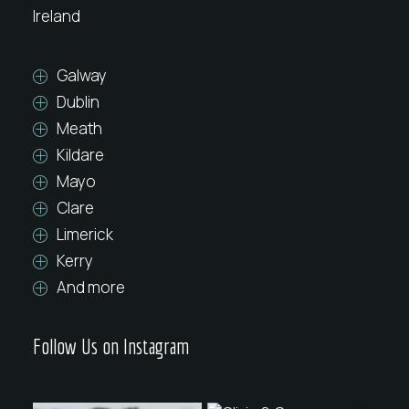
Ireland
Galway
Dublin
Meath
Kildare
Mayo
Clare
Limerick
Kerry
And more
Follow Us on Instagram