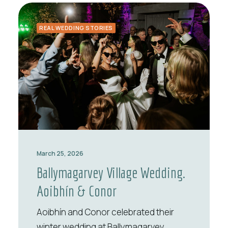
REAL WEDDING STORIES
March 25, 2026
Ballymagarvey Village Wedding.
Aoibhín & Conor
Aoibhín and Conor celebrated their
winter wedding at Ballymagarvey