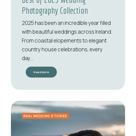
Photography Collection
2025 has been an incredible year filled
with beautiful weddings across Ireland.
From coastal elopements to elegant
country house celebrations, every
day…
Read More
REAL WEDDING STORIES