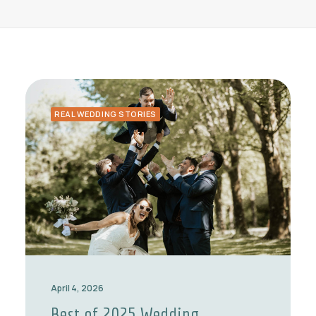
REAL WEDDING STORIES
April 4, 2026
Best of 2025 Wedding