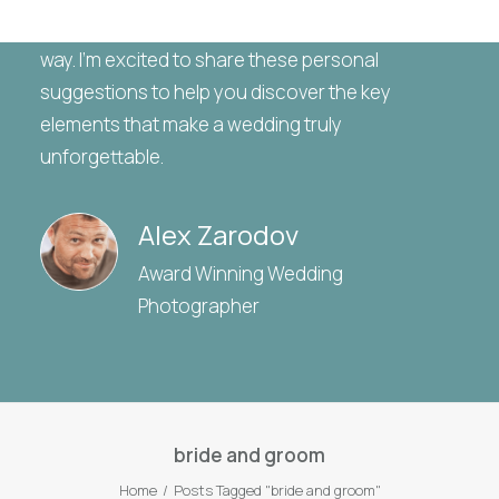
gathered a wealth of insights and tips along the
way. I’m excited to share these personal
suggestions to help you discover the key
elements that make a wedding truly
unforgettable.
Alex Zarodov
Award Winning Wedding
Photographer
bride and groom
Home
Posts Tagged "bride and groom"