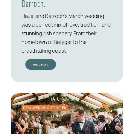
Darroch.
Hazel and Darroch’s March wedding
was a perfect mix of love, tradition, and
stunning Irish scenery. From their
hometown of Ballygar to the
breathtaking coast…
Read More
REAL WEDDING STORIES