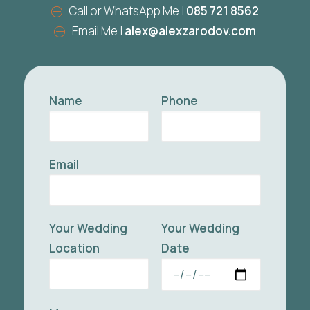
Call or WhatsApp Me |
085 721 8562
Email Me |
alex@alexzarodov.com
Name
Phone
Email
Your Wedding
Your Wedding
Location
Date