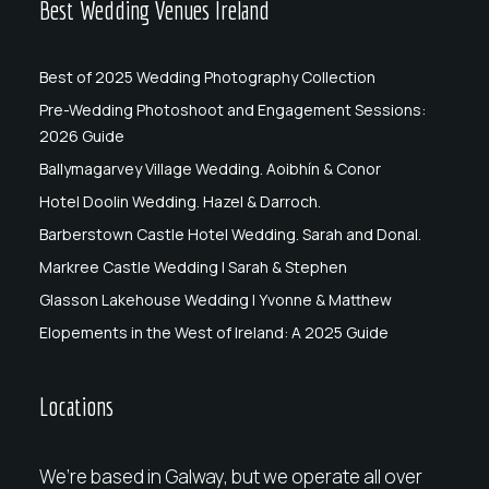
Best Wedding Venues Ireland
Best of 2025 Wedding Photography Collection
Pre-Wedding Photoshoot and Engagement Sessions:
2026 Guide
Ballymagarvey Village Wedding. Aoibhín & Conor
Hotel Doolin Wedding. Hazel & Darroch.
Barberstown Castle Hotel Wedding. Sarah and Donal.
Markree Castle Wedding | Sarah & Stephen
Glasson Lakehouse Wedding | Yvonne & Matthew
Elopements in the West of Ireland: A 2025 Guide
Locations
We’re based in Galway, but we operate all over