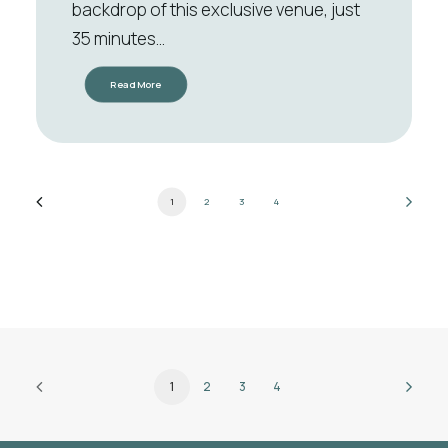
backdrop of this exclusive venue, just
35 minutes…
Read More
1
2
3
4
1
2
3
4