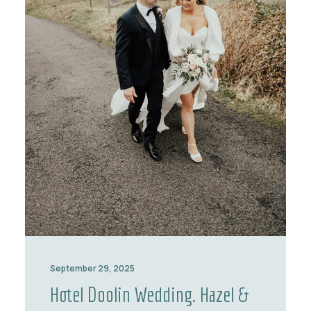
September 29, 2025
Hotel Doolin Wedding. Hazel &