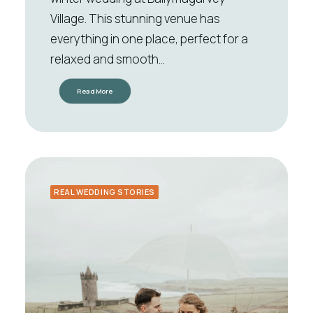
Village. This stunning venue has
everything in one place, perfect for a
relaxed and smooth…
Read More
REAL WEDDING STORIES