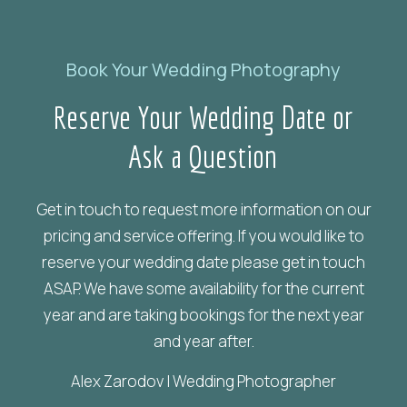
Book Your Wedding Photography
Reserve
Your
Wedding
Date
or
Ask
a
Question
Get in touch to request more information on our
pricing and service offering. If you would like to
reserve your wedding date please get in touch
ASAP. We have some availability for the current
year and are taking bookings for the next year
and year after.
Alex Zarodov | Wedding Photographer