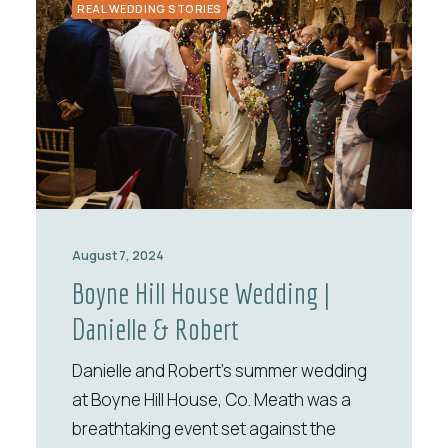
REAL WEDDING STORIES
August 7, 2024
Boyne Hill House Wedding |
Danielle & Robert
Danielle and Robert’s summer wedding
at Boyne Hill House, Co. Meath was a
breathtaking event set against the