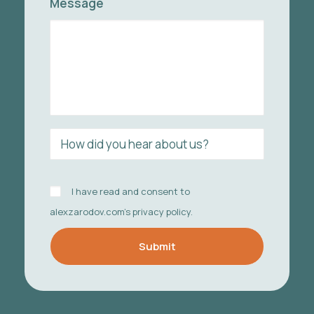
Message
I have read and consent to
alexzarodov.com's
privacy policy
.