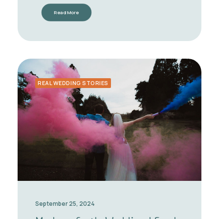
Read More
REAL WEDDING STORIES
September 25, 2024