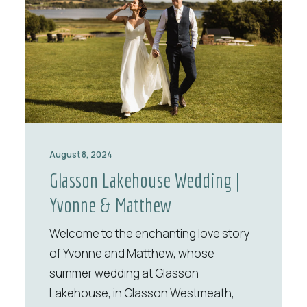
August 8, 2024
Glasson Lakehouse Wedding |
Yvonne & Matthew
Welcome to the enchanting love story
of Yvonne and Matthew, whose
summer wedding at Glasson
Lakehouse, in Glasson Westmeath,