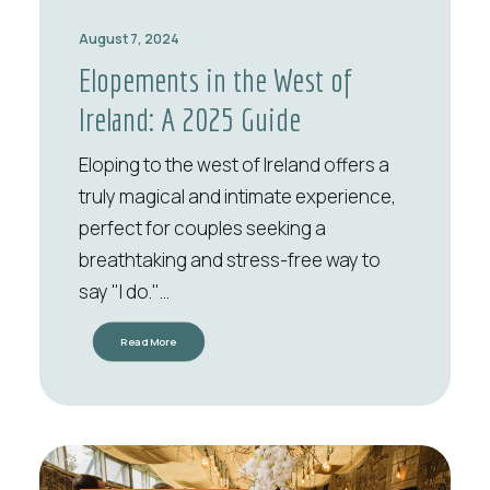
August 7, 2024
Elopements in the West of
Ireland: A 2025 Guide
Eloping to the west of Ireland offers a
truly magical and intimate experience,
perfect for couples seeking a
breathtaking and stress-free way to
say "I do."…
Read More