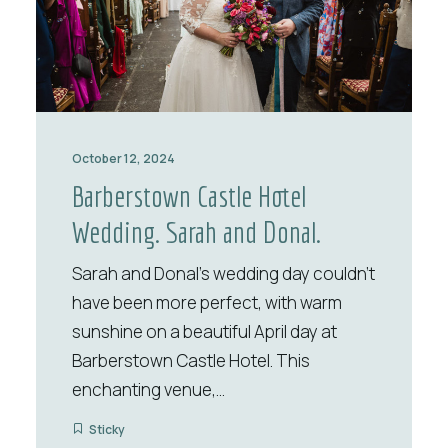
October 12, 2024
Barberstown Castle Hotel
Wedding. Sarah and Donal.
Sarah and Donal’s wedding day couldn’t
have been more perfect, with warm
sunshine on a beautiful April day at
Barberstown Castle Hotel. This
enchanting venue,…
Sticky