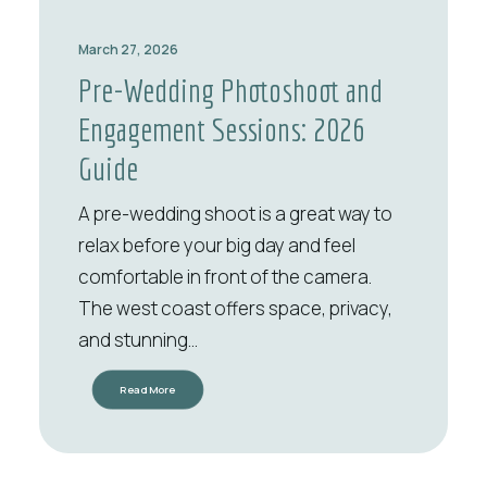
March 27, 2026
Pre-Wedding Photoshoot and
Engagement Sessions: 2026
Guide
A pre-wedding shoot is a great way to
relax before your big day and feel
comfortable in front of the camera.
The west coast offers space, privacy,
and stunning…
Read More