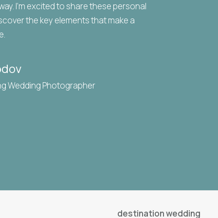
 way. I’m excited to share these personal
scover the key elements that make a
e.
odov
ng Wedding Photographer
destination wedding