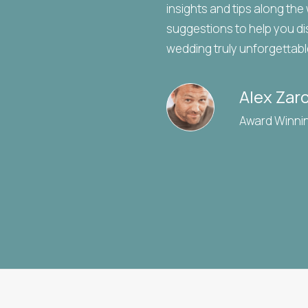
insights and tips along the
suggestions to help you di
wedding truly unforgettabl
Alex Zar
Award Winni