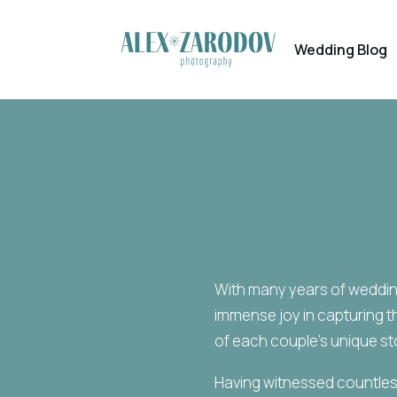
Wedding Blog
With many years of wedding
immense joy in capturing 
of each couple’s unique st
Having witnessed countless