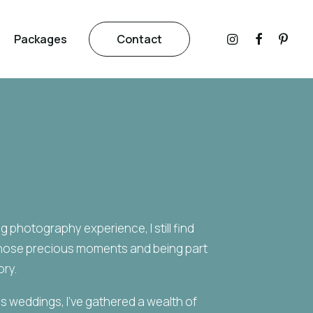
Packages
Contact
 photography experience, I still find
those precious moments and being part
ory.
 weddings, I’ve gathered a wealth of