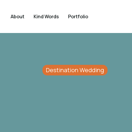
About
Kind Words
Portfolio
Destination Wedding